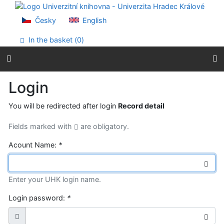
Go to content
Go to menu
Česky
English
Accessibility declaration
In the basket (
0
)
Login
You will be redirected after login
Record detail
Fields marked with
are obligatory.
Acount Name:
*
Enter your UHK login name.
Login password:
*