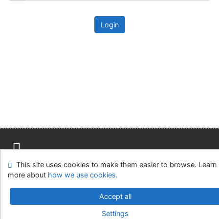
Login
This site uses cookies to make them easier to browse. Learn
Site map
Accessibility
Privacy
OpenSearch module
more about
how we use cookies
.
Feedback form
Cookie settings
Accept all
Univerzitní knihovna - Univerzita Hradec Králové
Settings
©1993-2026
IPAC
v.4.8.63a
-
Cosmotron Slovakia, s.r.o.