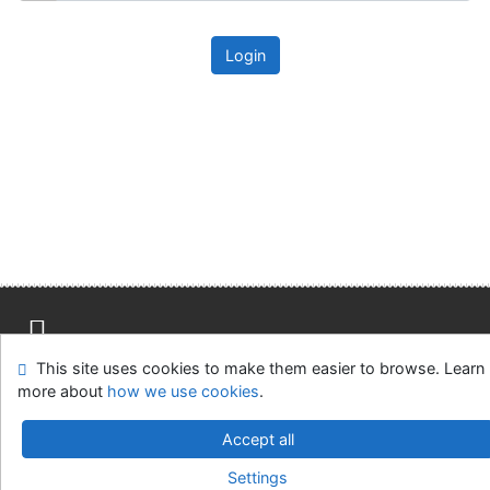
Login
This site uses cookies to make them easier to browse. Learn
Site map
Accessibility
Privacy
OpenSearch module
more about
how we use cookies
.
Feedback form
Cookie settings
Accept all
Univerzitní knihovna - Univerzita Hradec Králové
Settings
©1993-2026
IPAC
v.4.8.63a
-
Cosmotron Slovakia, s.r.o.