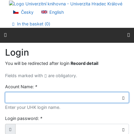
Go to content
Go to menu
Česky
English
Accessibility declaration
In the basket (
0
)
Login
You will be redirected after login
Record detail
Fields marked with
are obligatory.
Acount Name:
*
Enter your UHK login name.
Login password:
*