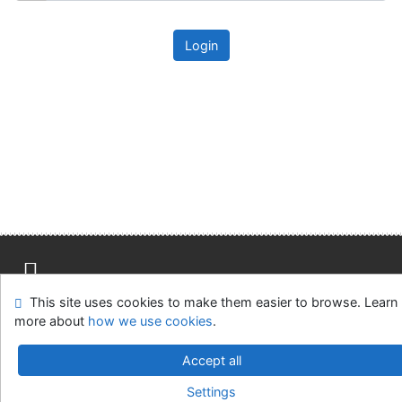
Login
This site uses cookies to make them easier to browse. Learn
Site map
Accessibility
Privacy
OpenSearch module
more about
how we use cookies
.
Feedback form
Cookie settings
Accept all
Univerzitní knihovna - Univerzita Hradec Králové
Settings
©1993-2026
IPAC
v.4.8.63a
-
Cosmotron Slovakia, s.r.o.