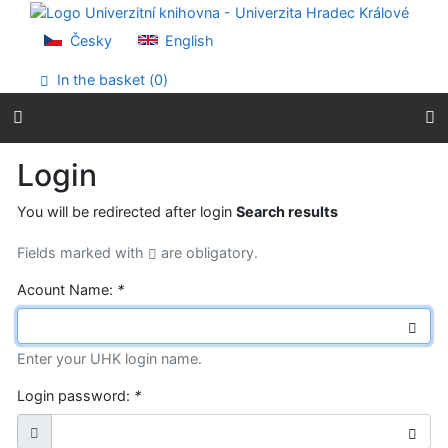
Go to content
Go to menu
Česky
English
Accessibility declaration
In the basket (
0
)
Login
You will be redirected after login
Search results
Fields marked with
are obligatory.
Acount Name:
*
Enter your UHK login name.
Login password:
*