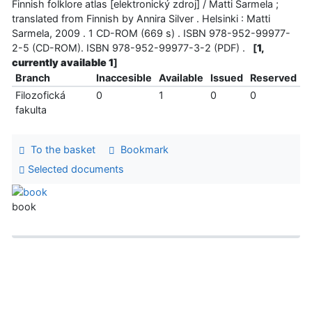
Finnish folklore atlas [elektronický zdroj] / Matti Sarmela ;
translated from Finnish by Annira Silver . Helsinki : Matti
Sarmela, 2009 . 1 CD-ROM (669 s) . ISBN 978-952-99977-
2-5 (CD-ROM). ISBN 978-952-99977-3-2 (PDF) .
[
1,
currently available 1
]
Branch
Inaccesible
Available
Issued
Reserved
Filozofická
0
1
0
0
fakulta
To the basket
Bookmark
Selected documents
book