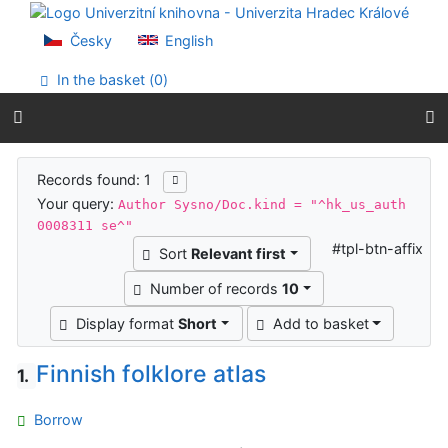
Go to content
Go to menu
Česky
English
Accessibility declaration
In the basket (
0
)
Search results
Records found: 1
Your query:
Author Sysno/Doc.kind = "^hk_us_auth
0008311 se^"
#tpl-btn-affix
Sort
Relevant first
Number of records
10
Display format
Short
Add to basket
Finnish folklore atlas
1.
Borrow