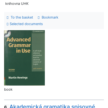
knihovna UHK
To the basket
Bookmark
Selected documents
book
Akademická gramatika spisovné
6.