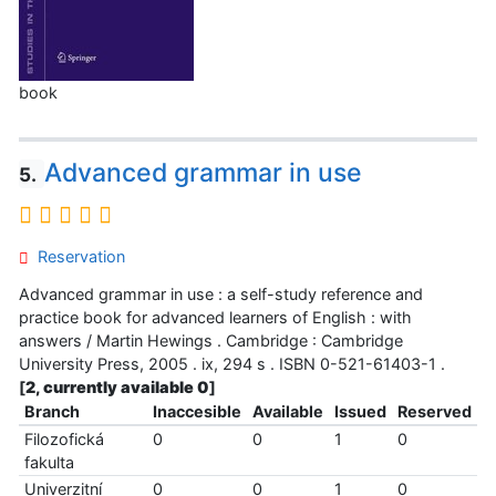
book
Advanced grammar in use
5.
Reservation
Advanced grammar in use : a self-study reference and
practice book for advanced learners of English : with
answers / Martin Hewings . Cambridge : Cambridge
University Press, 2005 . ix, 294 s . ISBN 0-521-61403-1 .
[
2, currently available 0
]
Branch
Inaccesible
Available
Issued
Reserved
Filozofická
0
0
1
0
fakulta
Univerzitní
0
0
1
0