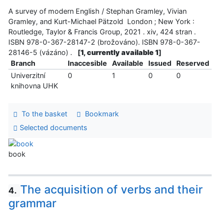
A survey of modern English / Stephan Gramley, Vivian
Gramley, and Kurt-Michael Pätzold London ; New York :
Routledge, Taylor & Francis Group, 2021 . xiv, 424 stran .
ISBN 978-0-367-28147-2 (brožováno). ISBN 978-0-367-
28146-5 (vázáno) .
[
1, currently available 1
]
Branch
Inaccesible
Available
Issued
Reserved
Univerzitní
0
1
0
0
knihovna UHK
To the basket
Bookmark
Selected documents
book
The acquisition of verbs and their
4.
grammar