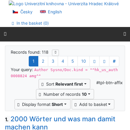
Go to content
Go to menu
Česky
English
Accessibility declaration
In the basket (
0
)
Search results
Records found: 118
1
2
3
4
5
10
#
Your query:
Author Sysno/Doc.kind = "^hk_us_auth
0008824 amg^"
#tpl-btn-affix
Sort
Relevant first
Number of records
10
Display format
Short
Add to basket
2000 Wörter und was man damit
1.
machen kann