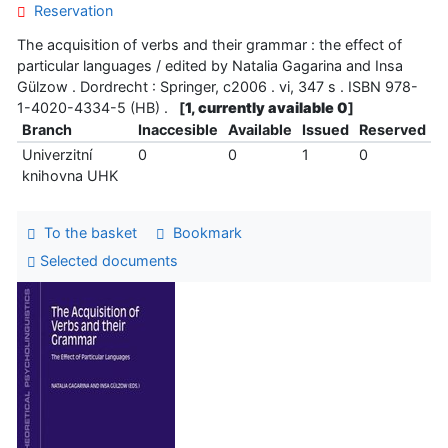
Reservation
The acquisition of verbs and their grammar : the effect of
particular languages / edited by Natalia Gagarina and Insa
Gülzow . Dordrecht : Springer, c2006 . vi, 347 s . ISBN 978-
1-4020-4334-5 (HB) .
[
1, currently available 0
]
Branch
Inaccesible
Available
Issued
Reserved
Univerzitní
0
0
1
0
knihovna UHK
To the basket
Bookmark
Selected documents