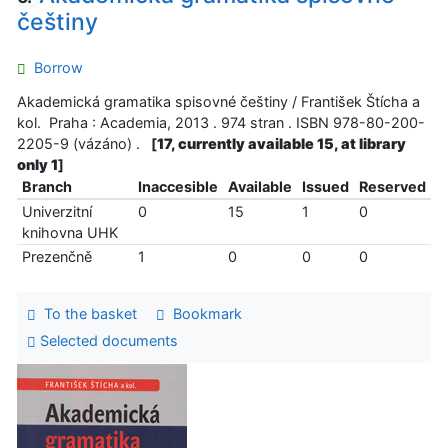
češtiny
Borrow
Akademická gramatika spisovné češtiny / František Štícha a
kol. Praha : Academia, 2013 . 974 stran . ISBN 978-80-200-
2205-9 (vázáno) .
[
17, currently available 15, at library
only 1
]
Branch
Inaccesible
Available
Issued
Reserved
Univerzitní
0
15
1
0
knihovna UHK
Prezenčně
1
0
0
0
To the basket
Bookmark
Selected documents