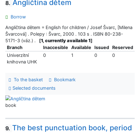
Angličtina dětem
8.
Borrow
Angličtina dětem = English for children / Josef Švarc, [Milena
Švarcová] . Polepy : Švarc, 2000 . 103 s . ISBN 80-238-
5171-3 (váz.) .
[
1, currently available 1
]
Branch
Inaccesible
Available
Issued
Reserved
Univerzitní
0
1
0
0
knihovna UHK
To the basket
Bookmark
Selected documents
book
The best punctuation book, period
9.