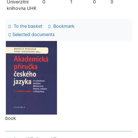
Univerzitní
0
1
0
0
knihovna UHK
To the basket
Bookmark
Selected documents
book