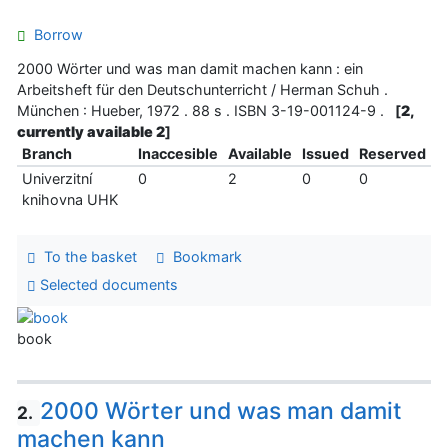
Borrow
2000 Wörter und was man damit machen kann : ein
Arbeitsheft für den Deutschunterricht / Herman Schuh .
München : Hueber, 1972 . 88 s . ISBN 3-19-001124-9 .
[
2,
currently available 2
]
Branch
Inaccesible
Available
Issued
Reserved
Univerzitní
0
2
0
0
knihovna UHK
To the basket
Bookmark
Selected documents
book
2000 Wörter und was man damit
2.
machen kann