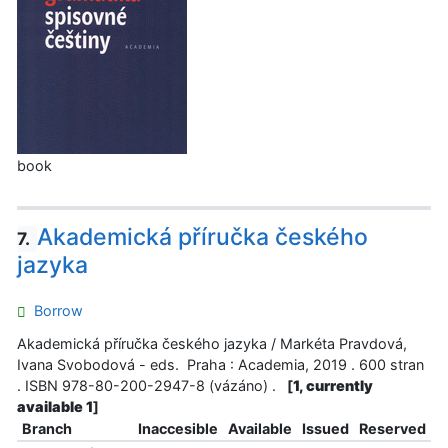
book
Akademická příručka českého
7.
jazyka
Borrow
Akademická příručka českého jazyka / Markéta Pravdová,
Ivana Svobodová - eds. Praha : Academia, 2019 . 600 stran
. ISBN 978-80-200-2947-8 (vázáno) .
[
1, currently
available 1
]
Branch
Inaccesible
Available
Issued
Reserved