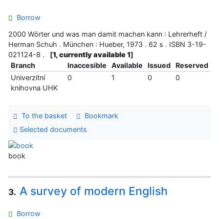
Borrow
2000 Wörter und was man damit machen kann : Lehrerheft /
Herman Schuh . München : Hueber, 1973 . 62 s . ISBN 3-19-
021124-8 .
[
1, currently available 1
]
Branch
Inaccesible
Available
Issued
Reserved
Univerzitní
0
1
0
0
knihovna UHK
To the basket
Bookmark
Selected documents
book
A survey of modern English
3.
Borrow