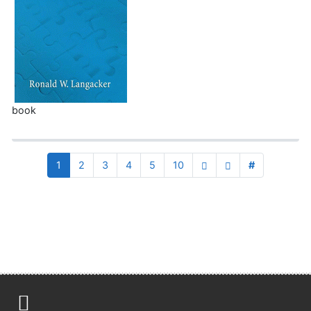
book
1
2
3
4
5
10
#