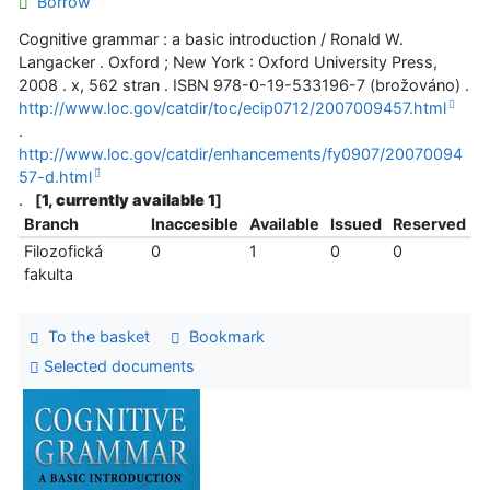
Borrow
Cognitive grammar : a basic introduction / Ronald W.
Langacker . Oxford ; New York : Oxford University Press,
2008 . x, 562 stran . ISBN 978-0-19-533196-7 (brožováno) .
http://www.loc.gov/catdir/toc/ecip0712/2007009457.html
.
http://www.loc.gov/catdir/enhancements/fy0907/20070094
57-d.html
.
[
1, currently available 1
]
Branch
Inaccesible
Available
Issued
Reserved
Filozofická
0
1
0
0
fakulta
To the basket
Bookmark
Selected documents