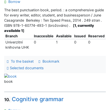
Borrow
The best punctuation book, period. : a comprehensive guide
for every writer, editor, student, and businessperson / June
Casagrande Berkeley : Ten Speed Press, 2014 . 249 stran .
ISBN 978-1-60774-493-1 (brožováno) .
[
1, currently
available 1
]
Branch
Inaccesible
Available
Issued
Reserved
Univerzitní
0
1
0
0
knihovna UHK
To the basket
Bookmark
Selected documents
book
Cognitive grammar
10.