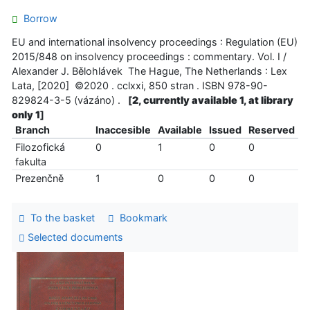
Borrow
EU and international insolvency proceedings : Regulation (EU)
2015/848 on insolvency proceedings : commentary. Vol. I /
Alexander J. Bělohlávek The Hague, The Netherlands : Lex
Lata, [2020] ©2020 . cclxxi, 850 stran . ISBN 978-90-
829824-3-5 (vázáno) .
[
2, currently available 1, at library
only 1
]
Branch
Inaccesible
Available
Issued
Reserved
Filozofická
0
1
0
0
fakulta
Prezenčně
1
0
0
0
To the basket
Bookmark
Selected documents