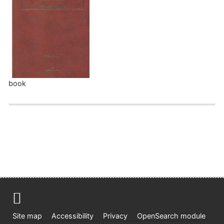
book
Site map
Accessibility
Privacy
OpenSearch module