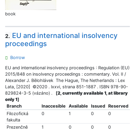
book
EU and international insolvency
2.
proceedings
Borrow
EU and international insolvency proceedings : Regulation (EU)
2015/848 on insolvency proceedings : commentary. Vol. II /
Alexander J. Bělohlávek The Hague, The Netherlands : Lex
Lata, [2020] ©2020 . lxxvi, strana 851-1887 . ISBN 978-90-
829824-3-5 (vázáno) .
[
2, currently available 1, at library
only 1
]
Branch
Inaccesible
Available
Issued
Reserved
Filozofická
0
1
0
0
fakulta
Prezenčně
1
0
0
0