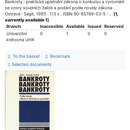
Bankroty : praktické uplatnění zákona o konkursu a vyrovnání
se vzory soudních žalob a podání podle novely zákona .
Ostrava : Sagit, 1993 . 113 s . ISBN 80-85789-03-5 : .
[
1,
currently available 1
]
Branch
Inaccesible
Available
Issued
Reserved
Univerzitní
0
1
0
0
knihovna UHK
To the basket
Bookmark
Selected documents