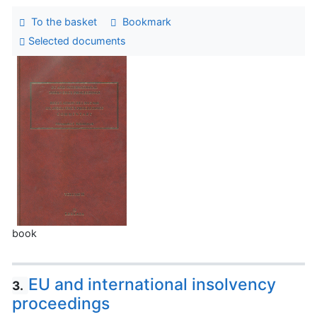
To the basket
Bookmark
Selected documents
book
EU and international insolvency
3.
proceedings