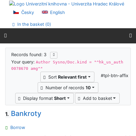
Go to content
Go to menu
Česky
English
Accessibility declaration
In the basket (
0
)
Search results
Records found: 3
Your query:
Author Sysno/Doc.kind = "^hk_us_auth
0078670 amg^"
#tpl-btn-affix
Sort
Relevant first
Number of records
10
Display format
Short
Add to basket
Bankroty
1.
Borrow