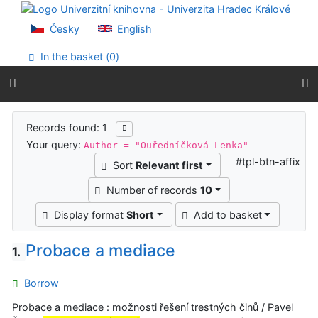
Go to content
Go to menu
Česky
English
Accessibility declaration
In the basket (
0
)
Search results
Records found: 1
Your query:
Author = "Ouředníčková Lenka"
#tpl-btn-affix
Sort
Relevant first
Number of records
10
Display format
Short
Add to basket
Probace a mediace
1.
Borrow
Probace a mediace : možnosti řešení trestných činů / Pavel