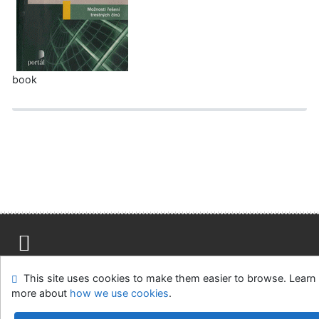
book
Site map
Accessibility
Privacy
OpenSearch module
This site uses cookies to make them easier to browse. Learn
Feedback form
Cookie settings
more about
how we use cookies
.