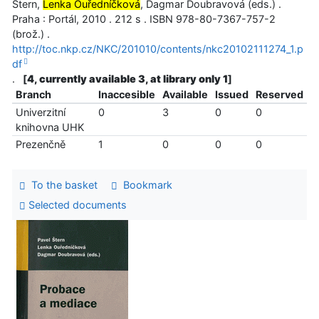
Štern,
Lenka Ouředníčková
, Dagmar Doubravová (eds.) .
Praha : Portál, 2010 . 212 s . ISBN 978-80-7367-757-2
(brož.) .
http://toc.nkp.cz/NKC/201010/contents/nkc20102111274_1.p
df
.
[
4, currently available 3, at library only 1
]
Branch
Inaccesible
Available
Issued
Reserved
Univerzitní
0
3
0
0
knihovna UHK
Prezenčně
1
0
0
0
To the basket
Bookmark
Selected documents